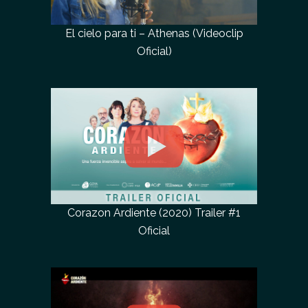
El cielo para ti – Athenas (Videoclip
Oficial)
Corazon Ardiente (2020) Trailer #1
Oficial