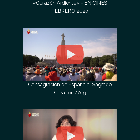
«Corazón Ardiente» – EN CINES
FEBRERO 2020
Consagración de España al Sagrado
Corazón 2019