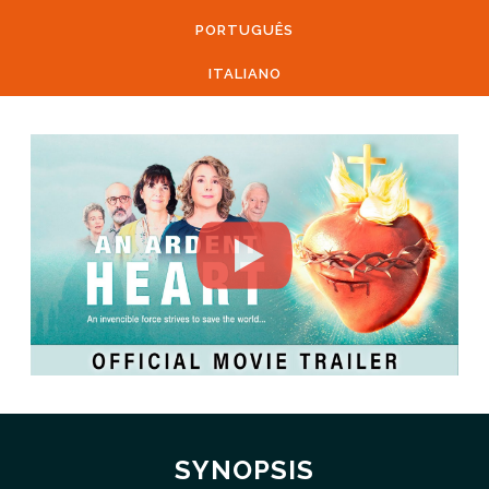
PORTUGUÊS
ITALIANO
SYNOPSIS