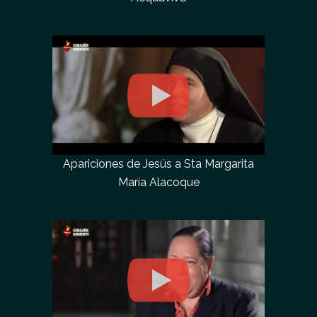
Apariciones de Jesús a Sta Margarita
María Alacoque