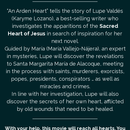
“An Arden Heart” tells the story of Lupe Valdés
(Karyme Lozano), a best-selling writer who
investigates the apparitions of the
Sacred
Heart of Jesus
in search of inspiration for her
next novel.
Guided by María (María Vallejo-Nájera), an expert
in mysteries, Lupe will discover the revelations
to Santa Margarita María de Alacoque, meeting
in the process with saints, murderers, exorcists,
popes, presidents, conspirators … as well as
miracles and crimes.
In line with her investigation, Lupe will also
discover the secrets of her own heart, afflicted
by old wounds that need to be healed.
With your help, this movie will reach all hearts. You