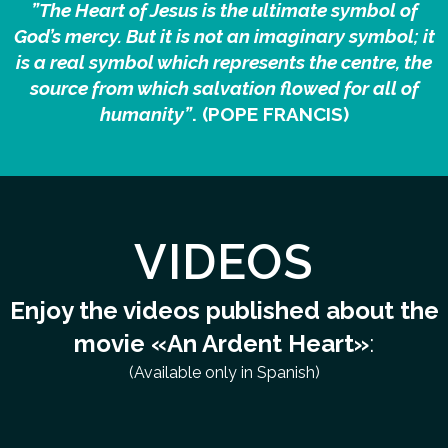
”The Heart of Jesus is the ultimate symbol of
God’s mercy. But it is not an imaginary symbol; it
is a real symbol which represents the centre, the
source from which salvation flowed for all of
humanity”
. (POPE FRANCIS)
VIDEOS
Enjoy the videos published about the
movie «An Ardent Heart»
:
(Available only in Spanish)