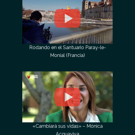
Rodando en el Santuario Paray-le-
Monial (Francia)
«Cambiará sus vidas» – Mónica
Acquaviva