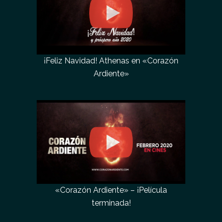
¡Feliz Navidad! Athenas en «Corazón
Ardiente»
«Corazón Ardiente» – ¡Película
terminada!