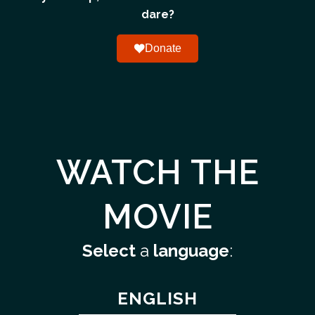
dare?
Donate
WATCH THE
MOVIE
Select
a
language
:
ENGLISH