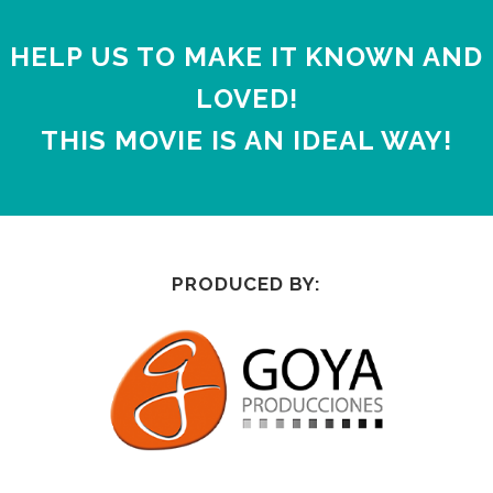
HELP US TO MAKE IT KNOWN AND
LOVED!
THIS MOVIE IS AN IDEAL WAY!
PRODUCED BY: