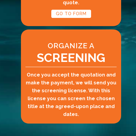
quote.
GO TO FORM
ORGANIZE A
SCREENING
Once you accept the quotation and
make the payment, we will send you
the screening license. With this
license you can screen the chosen
title at the agreed-upon place and
dates.