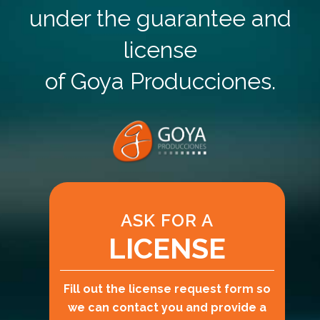
under the guarantee and
license
of Goya Producciones.
ASK FOR A
LICENSE
Fill out the license request form so
we can contact you and provide a