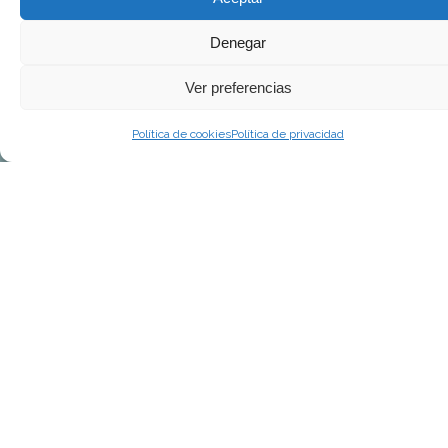
Denegar
Ver preferencias
Política de cookies
Política de privacidad