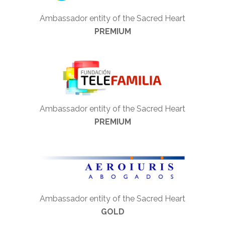
Ambassador entity of the Sacred Heart
PREMIUM
Ambassador entity of the Sacred Heart
PREMIUM
Ambassador entity of the Sacred Heart
GOLD