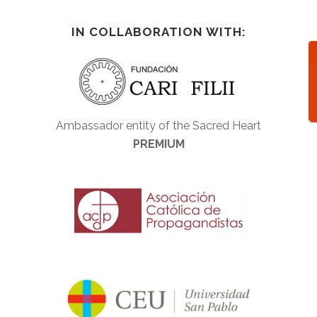
IN COLLABORATION WITH:
Ambassador entity of the Sacred Heart
PREMIUM