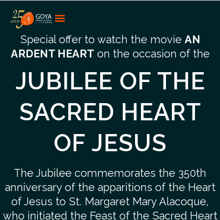
Special offer to watch the movie
AN
ARDENT HEART
on the occasion of the
JUBILEE OF THE
SACRED HEART
OF JESUS
The Jubilee commemorates the 350th
anniversary of the apparitions of the Heart
of Jesus to St. Margaret Mary Alacoque,
who initiated the Feast of the Sacred Heart