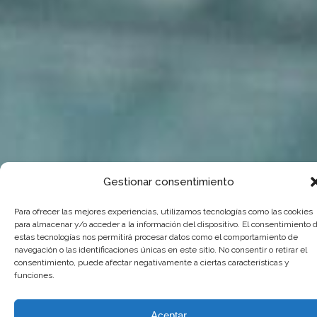
Gestionar consentimiento
Para ofrecer las mejores experiencias, utilizamos tecnologías como las cookies
para almacenar y/o acceder a la información del dispositivo. El consentimiento 
estas tecnologías nos permitirá procesar datos como el comportamiento de
navegación o las identificaciones únicas en este sitio. No consentir o retirar el
consentimiento, puede afectar negativamente a ciertas características y
funciones.
Aceptar