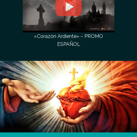
«Corazón Ardiente» – PROMO
ESPAÑOL