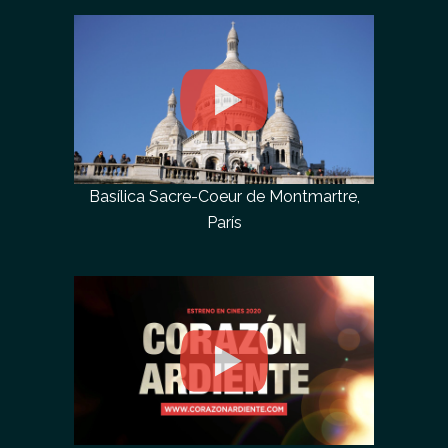
Basílica Sacre-Coeur de Montmartre,
París