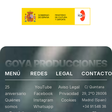
GOYA PRODUCCIONES
MENÚ
REDES
LEGAL
CONTACT
25
YouTube
Aviso Legal
C/ Quintana
aniversario
Facebook
Privacidad
29, 2ºD 28008
Quiénes
Instagram
Cookies
Madrid (Spain)
somos
Whatsapp
+34 91 548 38