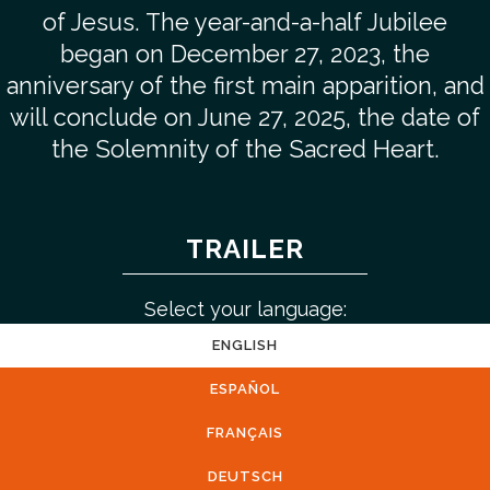
of Jesus. The year-and-a-half Jubilee
began on December 27, 2023, the
anniversary of the first main apparition, and
will conclude on June 27, 2025, the date of
the Solemnity of the Sacred Heart.
TRAILER
Select your language:
ENGLISH
ESPAÑOL
FRANÇAIS
DEUTSCH