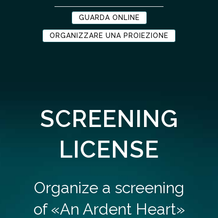
GUARDA ONLINE
ORGANIZZARE UNA PROIEZIONE
SCREENING
LICENSE
Organize a screening
of «An Ardent Heart»