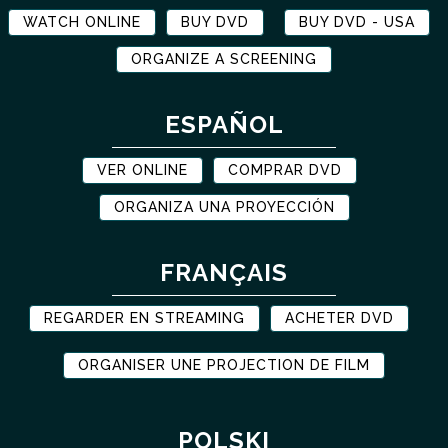
WATCH ONLINE
BUY DVD
BUY DVD - USA
ORGANIZE A SCREENING
ESPAÑOL
VER ONLINE
COMPRAR DVD
ORGANIZA UNA PROYECCIÓN
FRANÇAIS
REGARDER EN STREAMING
ACHETER DVD
ORGANISER UNE PROJECTION DE FILM
POLSKI