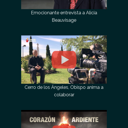
Emocionante entrevista a Alicia
Beauvisage
Cerro de los Ángeles, Obispo anima a
colaborar