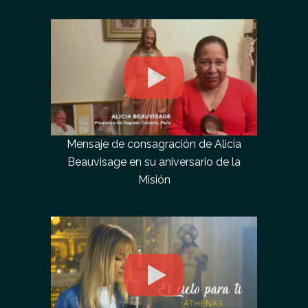
Mensaje de consagración de Alicia
Beauvisage en su aniversario de la
Misión