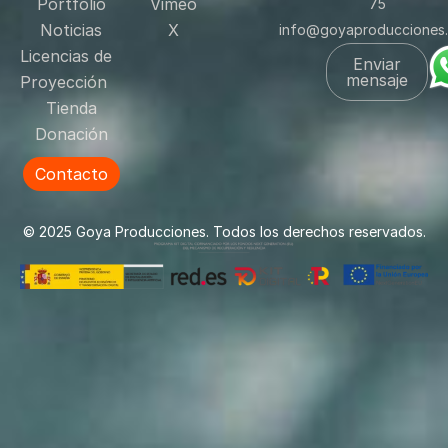
Portfolio
Vimeo
75
Noticias
X
info@goyaproducciones
Licencias de
Enviar
mensaje
Proyección
Tienda
Donación
Contacto
© 2025 Goya Producciones. Todos los derechos reservados.