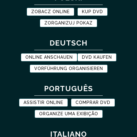
ZOBACZ ONLINE
KUP DVD
ZORGANIZUJ POKAZ
DEUTSCH
ONLINE ANSCHAUEN
DVD KAUFEN
VORFÜHRUNG ORGANISIEREN
PORTUGUÊS
ASSISTIR ONLINE
COMPRAR DVD
ORGANIZE UMA EXIBIÇÃO
ITALIANO