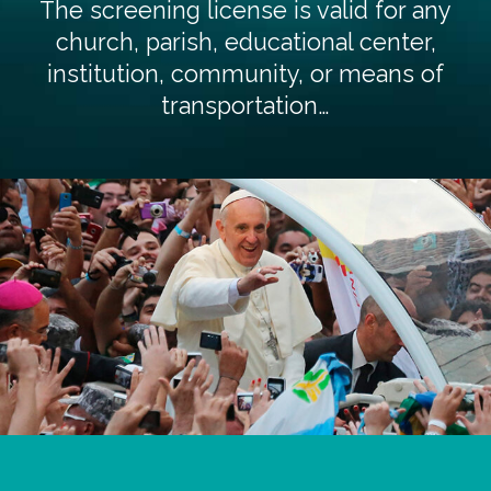
The screening license is valid for any
church, parish, educational center,
institution, community, or means of
transportation…