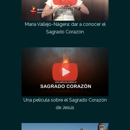
María Vallejo-Nágera: dar a conocer el
Sagrado Corazón
Una película sobre el Sagrado Corazón
de Jesús